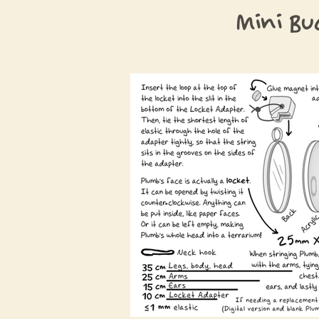
Mini Bu