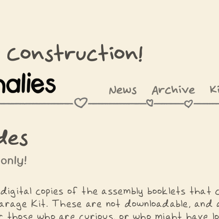
 Construction!
News
Archive
K
des
 only!
digital copies of the assembly booklets that
arage Kit. These are not downloadable, and a
 those who are curious, or who might have lo