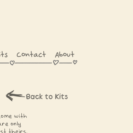
its
Contact
About
Back to Kits
 come with
re only
st theirs.