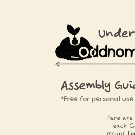
Under
Assembly Gui
*Free for personal use
Here are 
each G
meant for