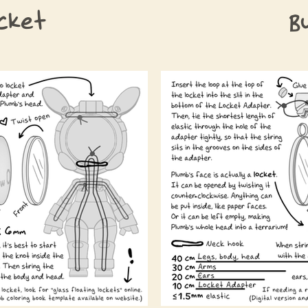
cket
B