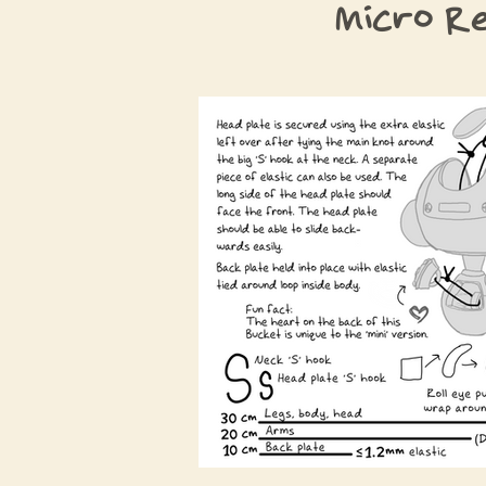
Micro R