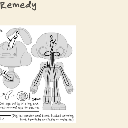
 Remedy