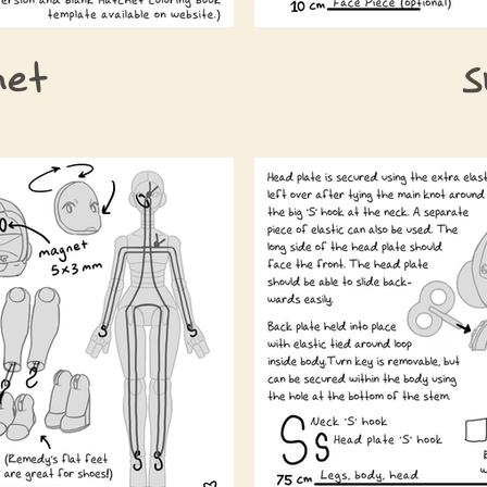
het
S