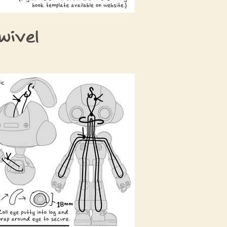
wivel