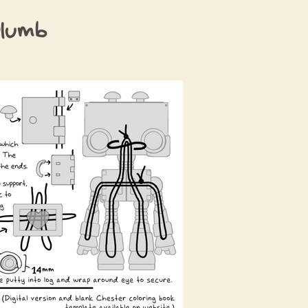
Plumb