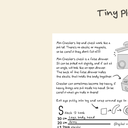
Tiny P