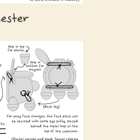
ester