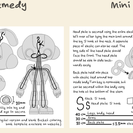
emedy
Mini