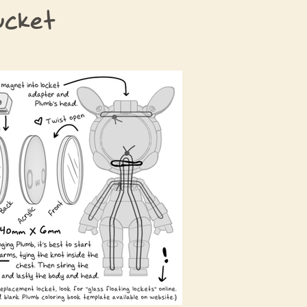
ucket