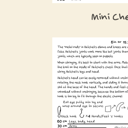
Mini Ch