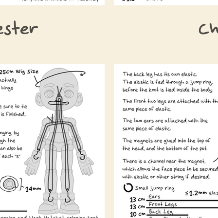
ester
Ch