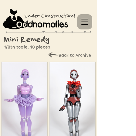
Under Construction!
Mini Remedy
1/8th scale, 18 pieces
Back to Archive