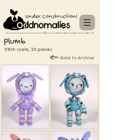
Under Construction!
Plumb
1/8th scale, 20 pieces
Back to Archive